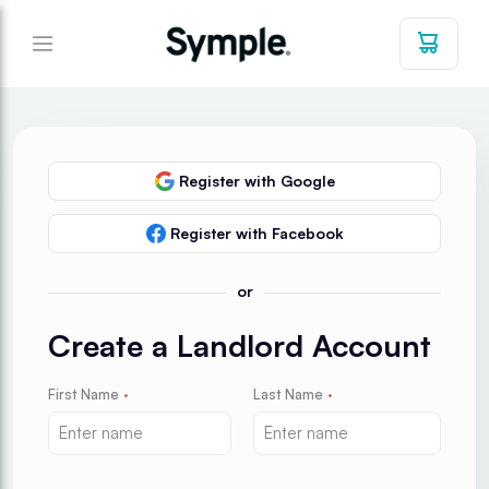
Register with Google
Register with Facebook
or
Create a Landlord Account
First Name
·
Last Name
·