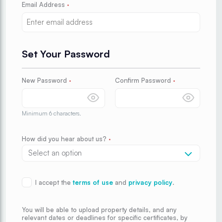
Email Address
·
Set Your Password
New Password
·
Confirm Password
·
Minimum 6 characters.
How did you hear about us?
·
I accept the
terms of use
and
privacy policy
.
You will be able to upload property details, and any
relevant dates or deadlines for specific certificates, by